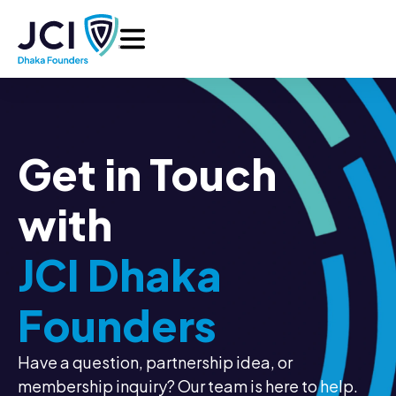
Get in Touch
with
JCI Dhaka
Founders
Have a question, partnership idea, or
membership inquiry? Our team is here to help.