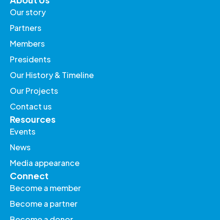
Our story
Partners
Members
Presidents
Our History & Timeline
Our Projects
Contact us
Resources
Events
News
Media appearance
Connect
Become a member
Become a partner
Become a donor