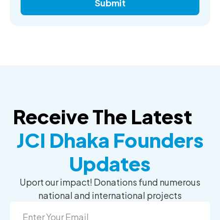
Submit
Receive The Latest
JCI Dhaka Founders
Updates
Uport our impact! Donations fund numerous
national and international projects