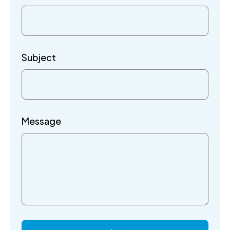
Subject
Message