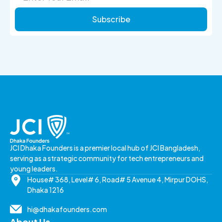
Subscribe
JCI Dhaka Founders is a premier local hub of JCI Bangladesh,
serving as a strategic community for tech entrepreneurs and
young leaders.
House# 368, Level# 6, Road# 5 Avenue 4, Mirpur DOHS,
Dhaka 1216
hi@dhakafounders.com
About Us