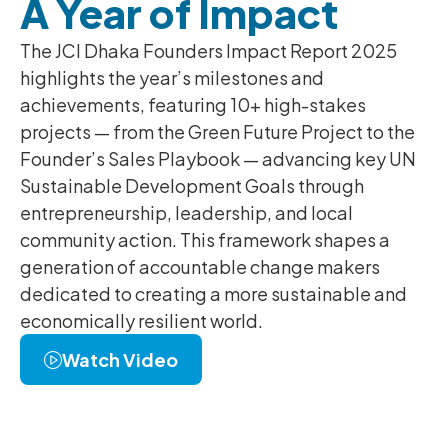
A Year of Impact
The JCI Dhaka Founders Impact Report 2025
highlights the year’s milestones and
achievements, featuring 10+ high-stakes
projects — from the Green Future Project to the
Founder’s Sales Playbook — advancing key UN
Sustainable Development Goals through
entrepreneurship, leadership, and local
community action. This framework shapes a
generation of accountable change makers
dedicated to creating a more sustainable and
economically resilient world.
Watch Video