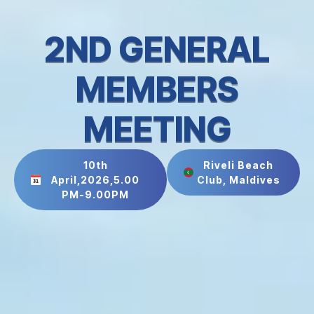
2ND GENERAL
MEMBERS
MEETING
10th
Riveli Beach
April,2026,5.00
Club, Maldives
PM-9.00PM