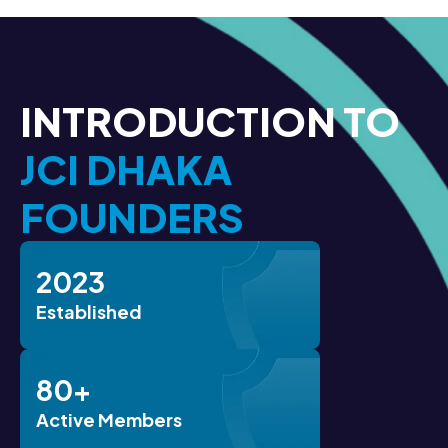
INTRODUCTION TO
JCI DHAKA
FOUNDERS
2023
Established
80+
Active Members