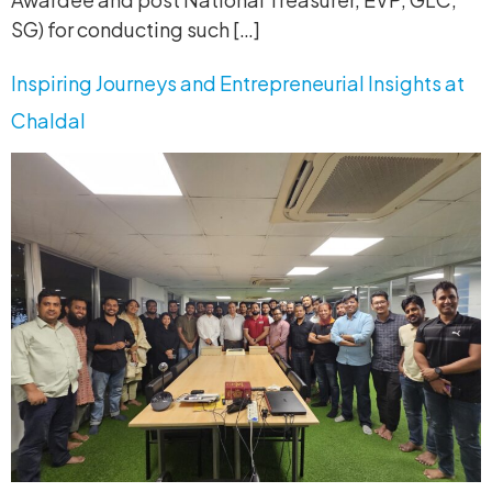
SG) for conducting such […]
Inspiring Journeys and Entrepreneurial Insights at
Chaldal