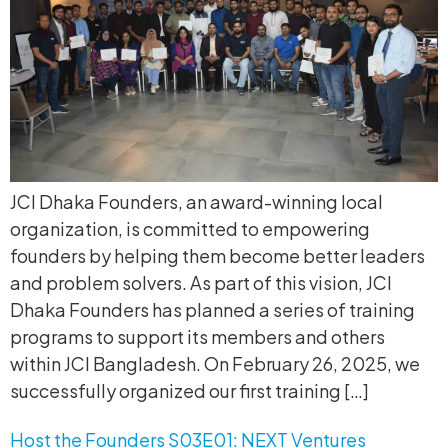
JCI Dhaka Founders, an award-winning local
organization, is committed to empowering
founders by helping them become better leaders
and problem solvers. As part of this vision, JCI
Dhaka Founders has planned a series of training
programs to support its members and others
within JCI Bangladesh. On February 26, 2025, we
successfully organized our first training […]
Host the Founders S03E01: NEXT Ventures