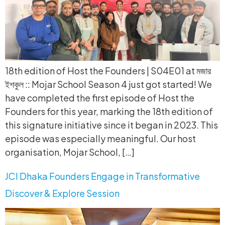
18th edition of Host the Founders | S04E01 at মজার
ইশকুল :: Mojar School Season 4 just got started! We
have completed the first episode of Host the
Founders for this year, marking the 18th edition of
this signature initiative since it began in 2023. This
episode was especially meaningful. Our host
organisation, Mojar School, […]
JCI Dhaka Founders Engage in Transformative
Discover & Explore Session