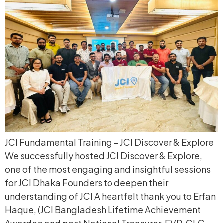
JCI Fundamental Training – JCI Discover & Explore
We successfully hosted JCI Discover & Explore,
one of the most engaging and insightful sessions
for JCI Dhaka Founders to deepen their
understanding of JCI A heartfelt thank you to Erfan
Haque, (JCI Bangladesh Lifetime Achievement
Awardee and post National Treasurer, EVP, GLC,