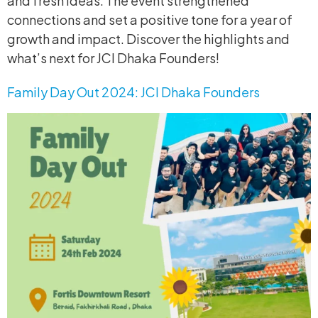
and fresh ideas. The event strengthened
connections and set a positive tone for a year of
growth and impact. Discover the highlights and
what’s next for JCI Dhaka Founders!
Family Day Out 2024: JCI Dhaka Founders