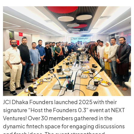
JCI Dhaka Founders launched 2025 with their
signature “Host the Founders 0.3” event at NEXT
Ventures! Over 30 members gathered in the
dynamic fintech space for engaging discussions