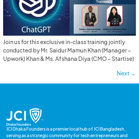
Join us for this exclusive in-class training jointly
conducted by Mr. Saidur Mamun Khan (Manager –
Upwork) Khan & Ms. Afshana Diya (CMO – Startise)
Next
→
JCI Dhaka Founders is a premier local hub of JCI Bangladesh,
serving as a strategic community for tech entrepreneurs and