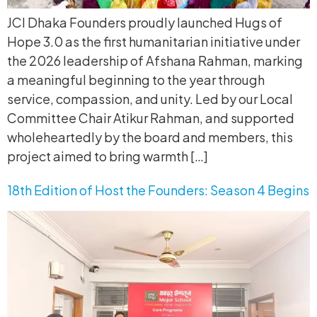
JCI Dhaka Founders proudly launched Hugs of
Hope 3.0 as the first humanitarian initiative under
the 2026 leadership of Afshana Rahman, marking
a meaningful beginning to the year through
service, compassion, and unity. Led by our Local
Committee Chair Atikur Rahman, and supported
wholeheartedly by the board and members, this
project aimed to bring warmth […]
18th Edition of Host the Founders: Season 4 Begins