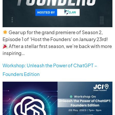
Gear up for the grand premiere of Season 2,
Episode 1 of ‘Host the Founders’ on January 23rd!
After a stellar first season, we’re back with more
inspiring…
Workshop: Unleash the Power of ChatGPT –
Founders Edition