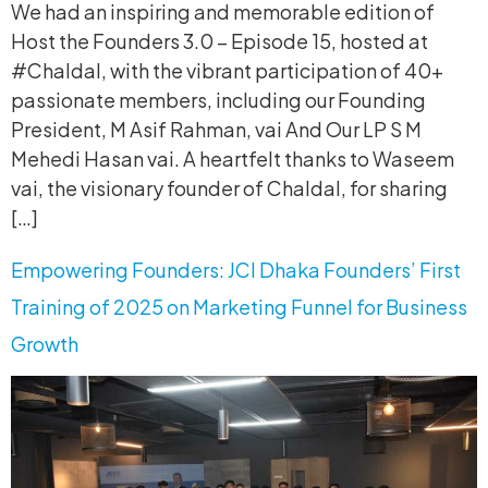
We had an inspiring and memorable edition of
Host the Founders 3.0 – Episode 15, hosted at
#Chaldal, with the vibrant participation of 40+
passionate members, including our Founding
President, M Asif Rahman, vai And Our LP S M
Mehedi Hasan vai. A heartfelt thanks to Waseem
vai, the visionary founder of Chaldal, for sharing
[…]
Empowering Founders: JCI Dhaka Founders’ First
Training of 2025 on Marketing Funnel for Business
Growth