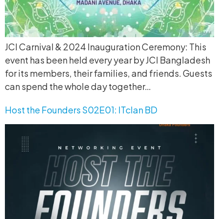
JCI Carnival & 2024 Inauguration Ceremony: This
event has been held every year by JCI Bangladesh
for its members, their families, and friends. Guests
can spend the whole day together…
Host the Founders S02E01: ITclan BD