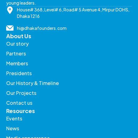
young leaders.
House# 368, Level# 6, Road# 5 Avenue 4, Mirpur DOHS,
Dhaka 1216
hi@dhakafounders.com
About Us
Our story
Partners
Members
Presidents
Our History & Timeline
Our Projects
Contact us
Resources
Events
News