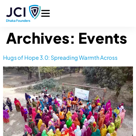
Archives:
Events
Hugs of Hope 3.0: Spreading Warmth Across