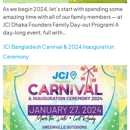
As we begin 2024, let’s start with spending some
amazing time with all of our family members — at
JCI Dhaka Founders Family Day-out Program! A
day-long event, full with…
JCI Bangladesh Carnival & 2024 Inauguration
Ceremony