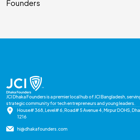
Founders
JCI Dhaka Founders is a premier local hub of JCI Bangladesh, servin
strategic community for tech entrepreneurs and young leaders.
House# 368, Level# 6, Road# 5 Avenue 4, Mirpur DOHS, Dh
1216
hi@dhakafounders.com