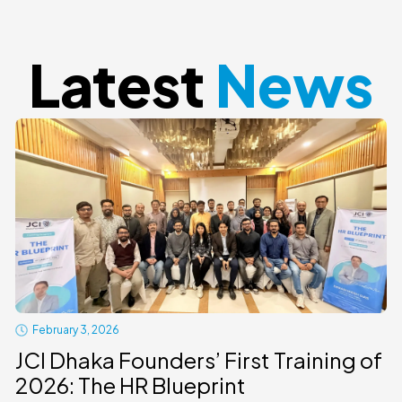
Latest
News
February 3, 2026
JCI Dhaka Founders’ First Training of
2026: The HR Blueprint