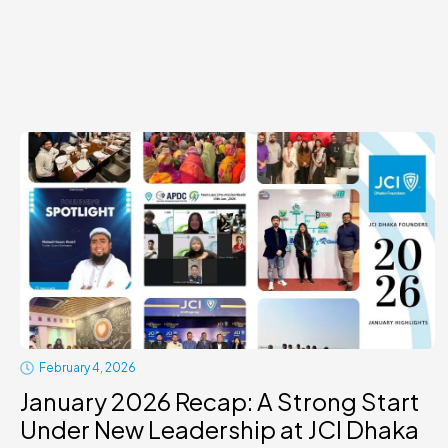
February 4, 2026
January 2026 Recap: A Strong Start
Under New Leadership at JCI Dhaka