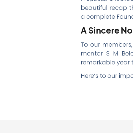
beautiful recap t
a complete Found
A Sincere No
To our members,
mentor S M Bela
remarkable year 
Here’s to our imp