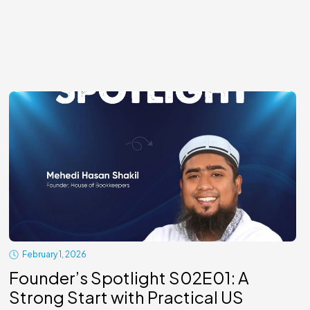
February 1, 2026
Founder’s Spotlight S02E01: A
Strong Start with Practical US