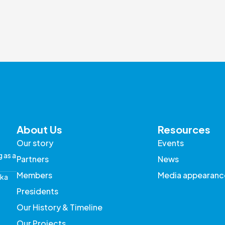
About Us
Resources
Our story
Events
g as a
Partners
News
Members
Media appearanc
aka
Presidents
Our History & Timeline
Our Projects