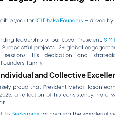
dible year for
JCI Dhaka Founders
— driven by 
ding leadership of our Local President,
S M 
d 8 impactful projects, 13+ global engageme
 sessions. His dedication and strategic
Founders’ family.
Individual and Collective Excelle
sely proud that President Mehdi Hasan earn
025, a reflection of his consistency, hard w
ar.
ut to
Backspace
for creating the wonderful y