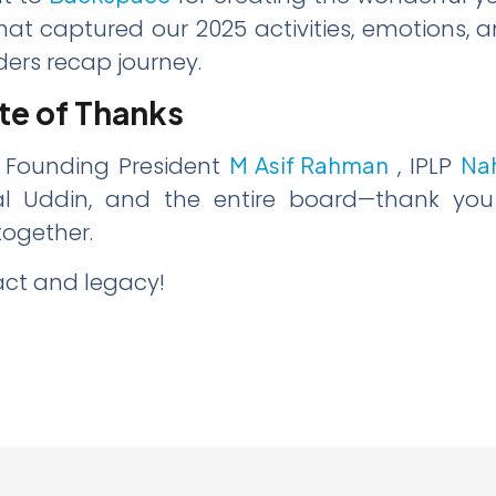
hat captured our 2025 activities, emotions, a
ers recap journey.
te of Thanks
 Founding President
M Asif Rahman
, IPLP
Na
l Uddin, and the entire board—thank you f
together.
act and legacy!