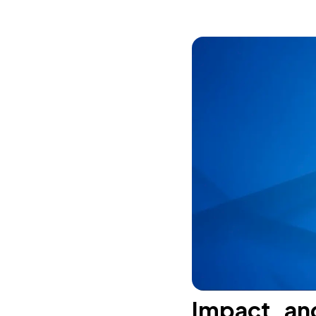
Impact an