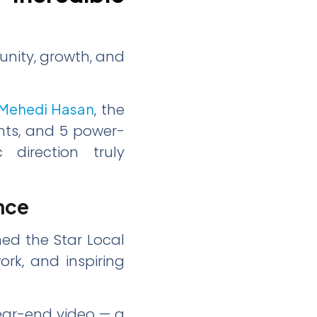
unity, growth, and
Mehedi Hasan
, the
nts, and 5 power-
 direction truly
nce
ed the Star Local
ork, and inspiring
ear-end video — a