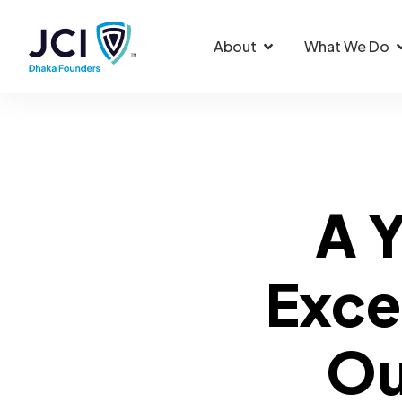
About
What We Do
A Y
Exce
Ou