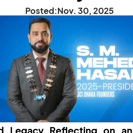
Posted:
Nov. 30, 2025
d Legacy Reflecting on an 