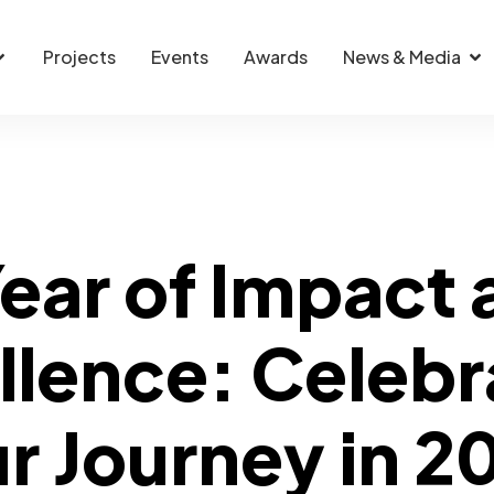
Projects
Events
Awards
News & Media
ear of Impact
llence: Celebr
r Journey in 2