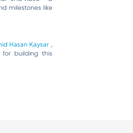
nd milestones like
hid Hasan Kaysar
,
or building this