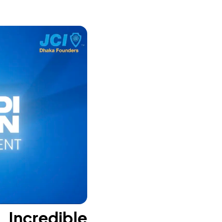
Incredible