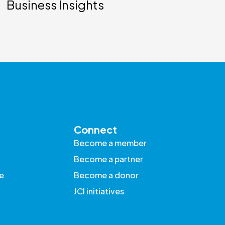
Business Insights
Connect
Become a member
Become a partner
e
Become a donor
JCI initiatives