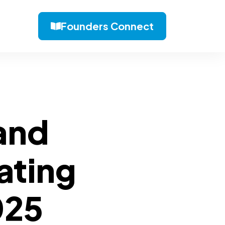
Founders Connect
 and
ating
025