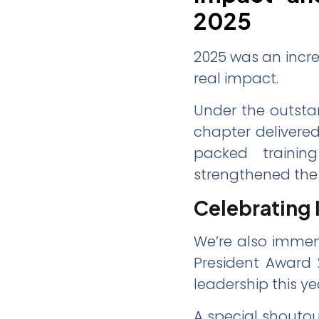
2025
2025 was an incre
real impact.
Under the outstan
chapter delivere
packed training
strengthened the 
Celebrating 
We’re also immen
President Award 2
leadership this ye
A special shouto