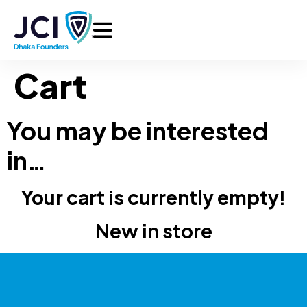
Cart
You may be interested
in…
Your cart is currently empty!
New in store