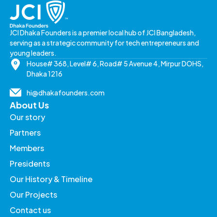
JCI Dhaka Founders is a premier local hub of JCI Bangladesh,
serving as a strategic community for tech entrepreneurs and
young leaders.
House# 368, Level# 6, Road# 5 Avenue 4, Mirpur DOHS,
Dhaka 1216
hi@dhakafounders.com
About Us
Our story
Partners
Members
Presidents
Our History & Timeline
Our Projects
Contact us