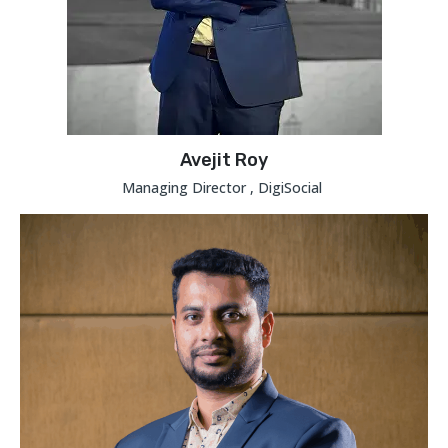
Avejit Roy
Managing Director , DigiSocial