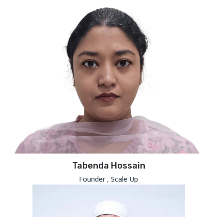
Tabenda Hossain
Founder , Scale Up