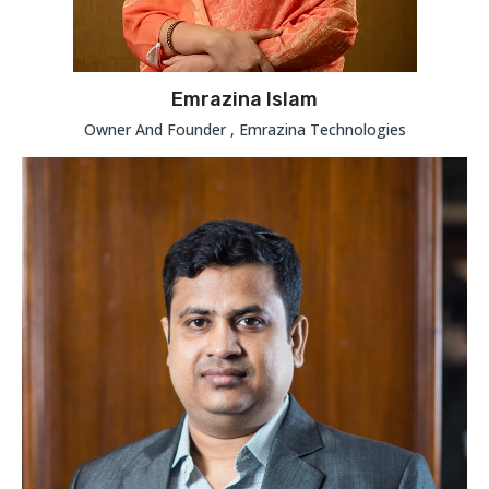
Emrazina Islam
Owner And Founder , Emrazina Technologies