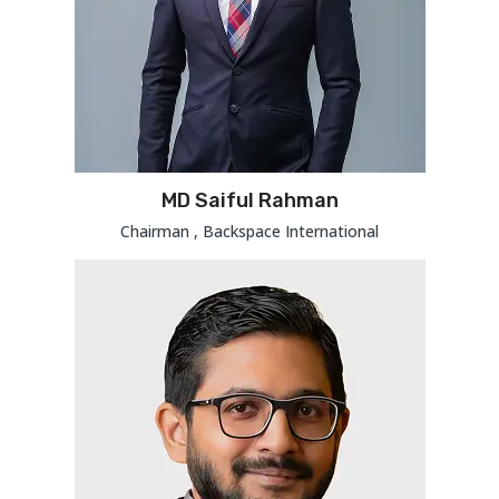
MD Saiful Rahman
Chairman , Backspace International