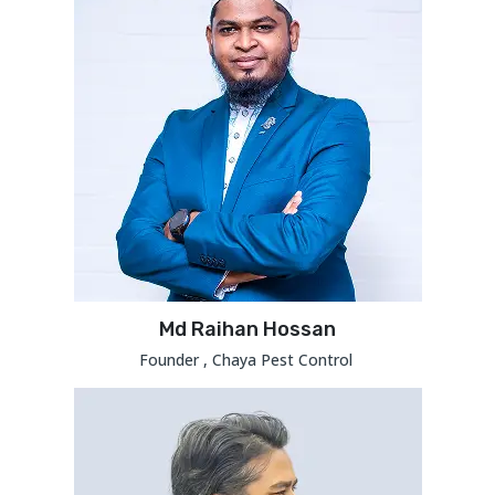
Md Raihan Hossan
Founder , Chaya Pest Control