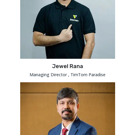
Jewel Rana
Managing Director , TimTom Paradise