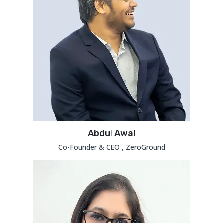
Abdul Awal
Co-Founder & CEO , ZeroGround