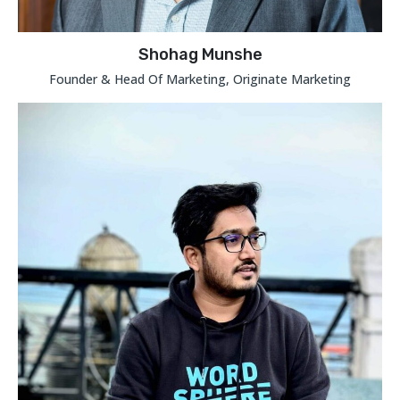
Shohag Munshe
Founder & Head Of Marketing, Originate Marketing