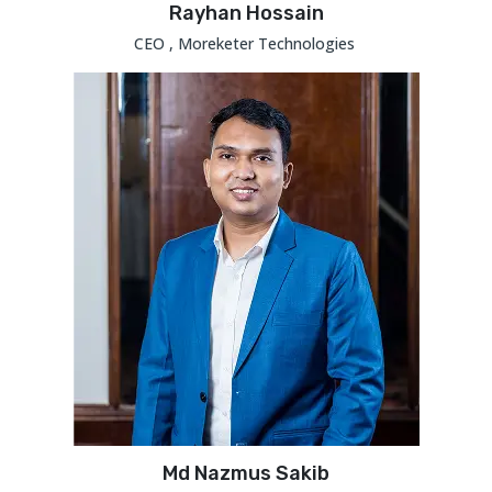
Rayhan Hossain
CEO , Moreketer Technologies
Md Nazmus Sakib