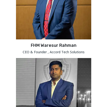
FHM Waresur Rahman
CEO & Founder , Accord Tech Solutions