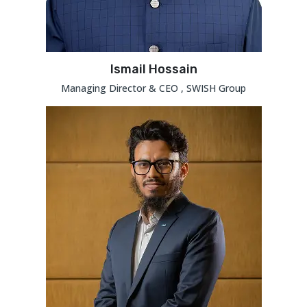
Ismail Hossain
Managing Director & CEO , SWISH Group