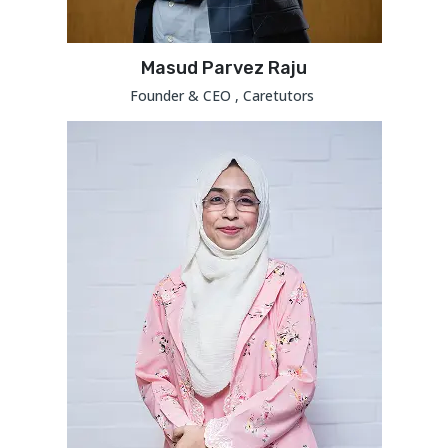
Masud Parvez Raju
Founder & CEO , Caretutors