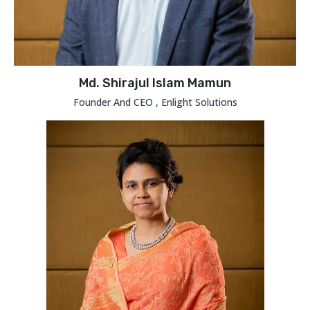
Md. Shirajul Islam Mamun
Founder And CEO , Enlight Solutions