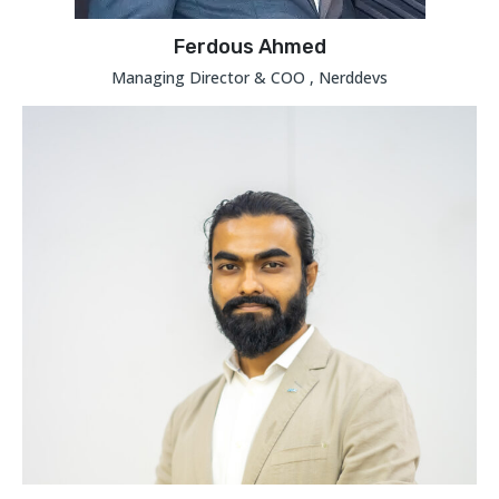
Ferdous Ahmed
Managing Director & COO , Nerddevs