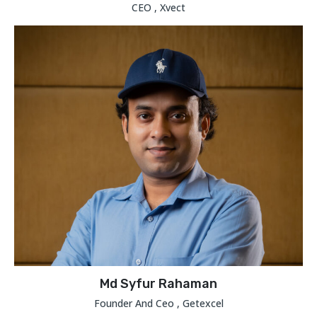
CEO , Xvect
Md Syfur Rahaman
Founder And Ceo , Getexcel