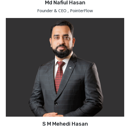
Md Nafiul Hasan
Founder & CEO , PointerFlow
S M Mehedi Hasan