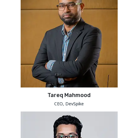
Tareq Mahmood
CEO, DevSpike