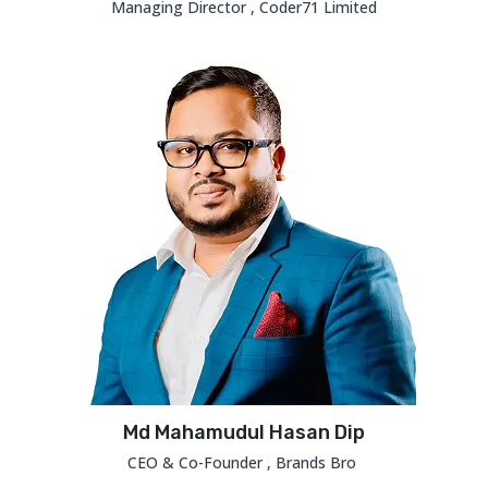
Managing Director , Coder71 Limited
Md Mahamudul Hasan Dip
CEO & Co-Founder , Brands Bro