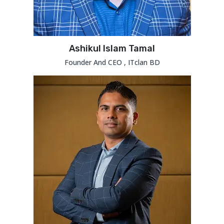
Ashikul Islam Tamal
Founder And CEO , ITclan BD