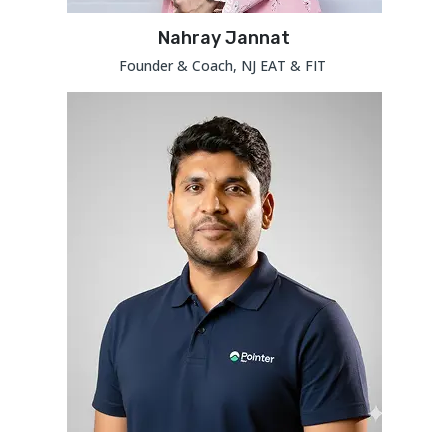
Nahray Jannat
Founder & Coach, NJ EAT & FIT