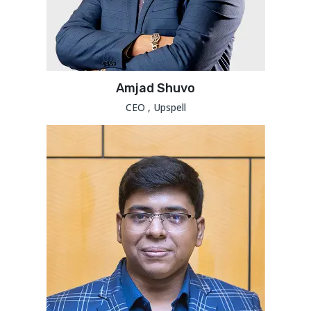
Amjad Shuvo
CEO , Upspell