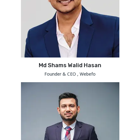
Md Shams Walid Hasan
Founder & CEO , Webefo