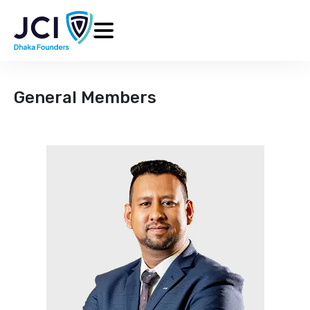
General Members