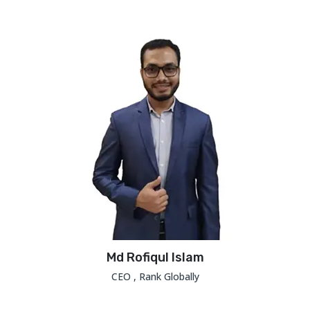
Md Rofiqul Islam
CEO , Rank Globally