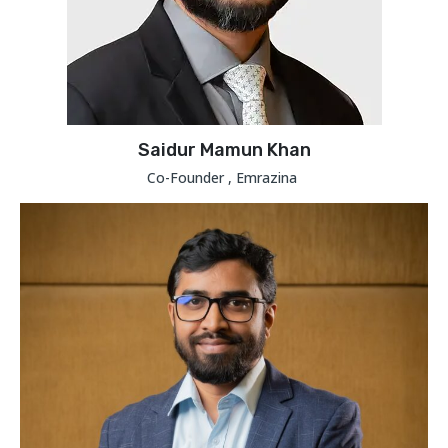
Saidur Mamun Khan
Co-Founder , Emrazina