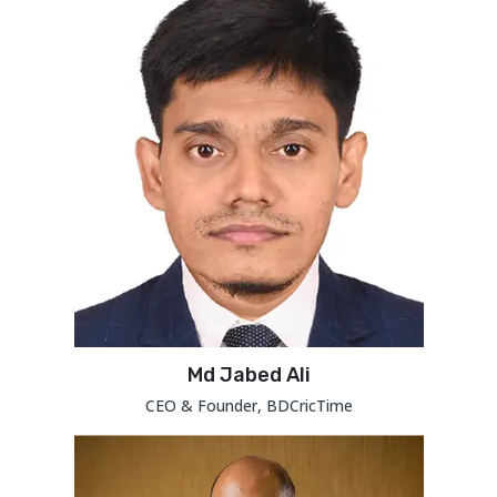
Md Jabed Ali
CEO & Founder, BDCricTime