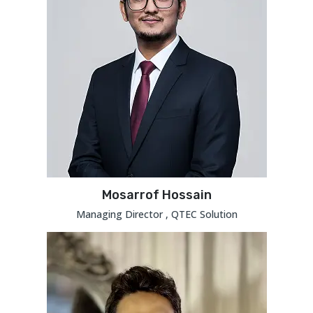
Mosarrof Hossain
Managing Director , QTEC Solution