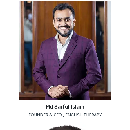
Md Saiful Islam
FOUNDER & CEO , ENGLISH THERAPY