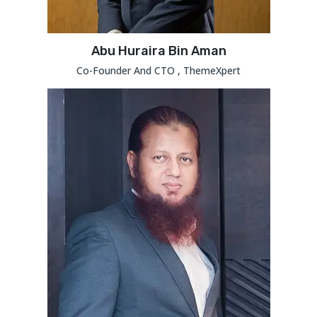
Abu Huraira Bin Aman
Co-Founder And CTO , ThemeXpert