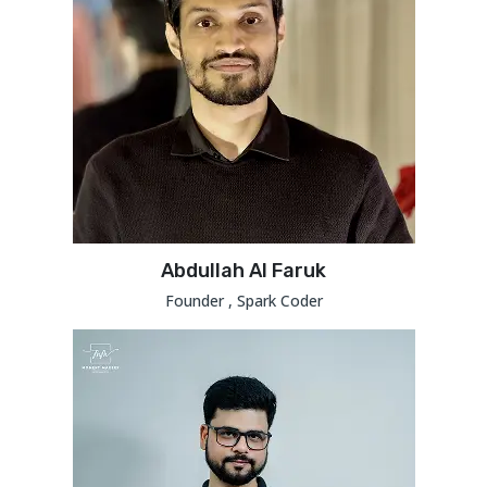
Abdullah Al Faruk
Founder , Spark Coder