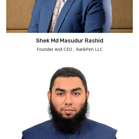
Shek Md Masudur Rashid
Founder And CEO , RankPen LLC