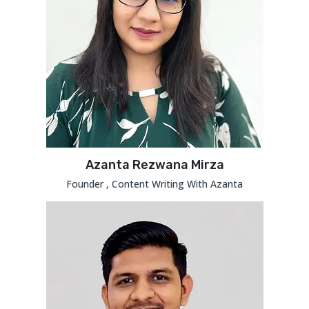
Azanta Rezwana Mirza
Founder , Content Writing With Azanta