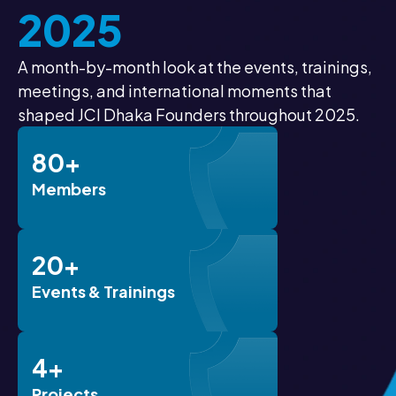
2025
A month-by-month look at the events, trainings,
meetings, and international moments that
shaped JCI Dhaka Founders throughout 2025.
80+
Members
20+
Events & Trainings
4+
Projects