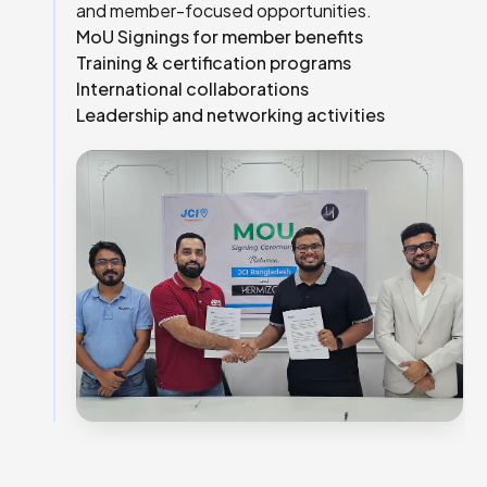
and member-focused opportunities.
MoU Signings for member benefits
Training & certification programs
International collaborations
Leadership and networking activities