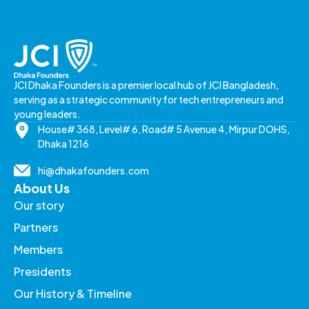
JCI Dhaka Founders is a premier local hub of JCI Bangladesh,
serving as a strategic community for tech entrepreneurs and
young leaders.
House# 368, Level# 6, Road# 5 Avenue 4, Mirpur DOHS,
Dhaka 1216
hi@dhakafounders.com
About Us
Our story
Partners
Members
Presidents
Our History & Timeline