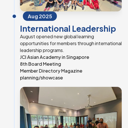
Aug 2025
International Leadership
August opened new global learning
opportunities for members through international
leadership programs.
JCI Asian Academy in Singapore
8th Board Meeting
Member Directory Magazine
planning/showcase