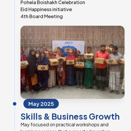
Pohela Boishakh Celebration
Eid Happiness initiative
4th Board Meeting
May 2025
Skills & Business Growth
May focused on practical workshops and