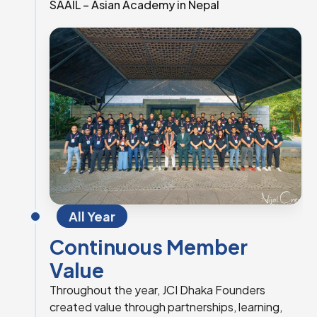
SAAIL – Asian Academy in Nepal
All Year
Continuous Member
Value
Throughout the year, JCI Dhaka Founders
created value through partnerships, learning,