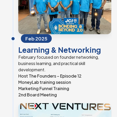
Feb 2025
Learning & Networking
February focused on founder networking,
business learning, and practical skill
development.
Host The Founders – Episode 12
MoneyLab training session
Marketing Funnel Training
2nd Board Meeting