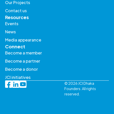
Our Projects
Contact us
Resources
Events
News
Media appearance
Connect
Become a member
Become a partner
Become a donor
JCI initiatives
© 2026 JCI Dhaka
Founders. All rights
reserved.