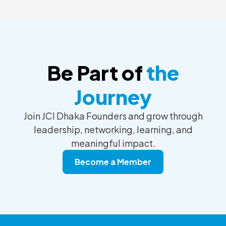
Be Part of
the
Journey
Join JCI Dhaka Founders and grow through
leadership, networking, learning, and
meaningful impact.
Become a Member