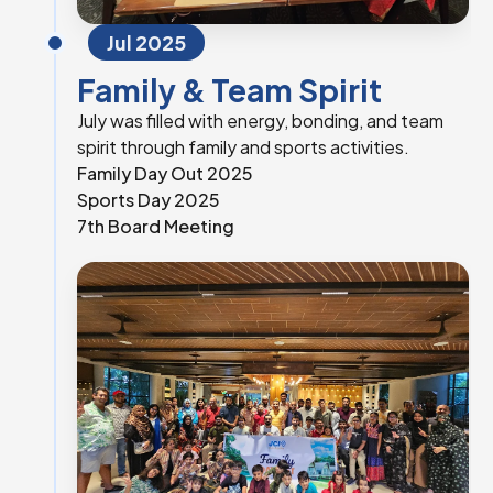
Jul 2025
Family & Team Spirit
July was filled with energy, bonding, and team
spirit through family and sports activities.
Family Day Out 2025
Sports Day 2025
7th Board Meeting