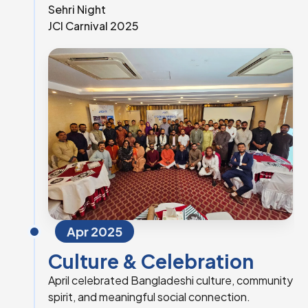
Sehri Night
JCI Carnival 2025
Apr 2025
Culture & Celebration
April celebrated Bangladeshi culture, community
spirit, and meaningful social connection.