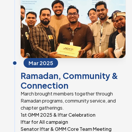
Mar 2025
Ramadan, Community &
Connection
March brought members together through
Ramadan programs, community service, and
chapter gatherings.
1st GMM 2025 & Iftar Celebration
Iftar for All campaign
Senator Iftar & GMM Core Team Meeting