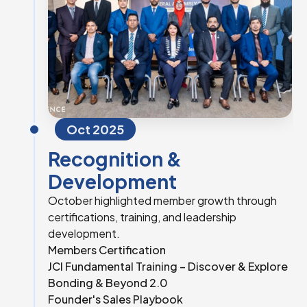
Oct 2025
Recognition &
Development
October highlighted member growth through
certifications, training, and leadership
development.
Members Certification
JCI Fundamental Training – Discover & Explore
Bonding & Beyond 2.0
Founder's Sales Playbook