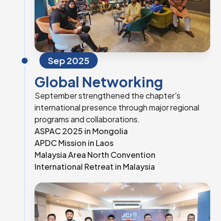
Sep 2025
Global Networking
September strengthened the chapter's
international presence through major regional
programs and collaborations.
ASPAC 2025 in Mongolia
APDC Mission in Laos
Malaysia Area North Convention
International Retreat in Malaysia