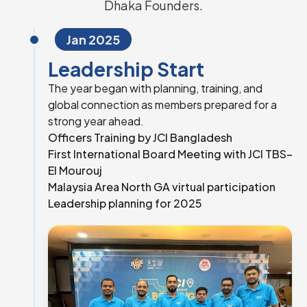
Dhaka Founders.
Jan 2025
Leadership Start
The year began with planning, training, and
global connection as members prepared for a
strong year ahead.
Officers Training by JCI Bangladesh
First International Board Meeting with JCI TBS–
El Mourouj
Malaysia Area North GA virtual participation
Leadership planning for 2025