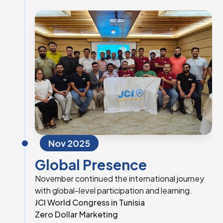
Nov 2025
Global Presence
November continued the international journey
with global-level participation and learning.
JCI World Congress in Tunisia
Zero Dollar Marketing