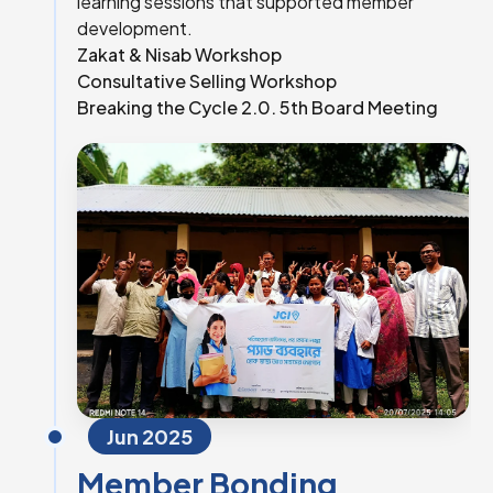
learning sessions that supported member
development.
Zakat & Nisab Workshop
Consultative Selling Workshop
Breaking the Cycle 2.0. 5th Board Meeting
Jun 2025
Member Bonding