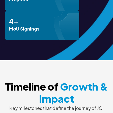
4+
MoU Signings
Timeline of
Growth &
Impact
Key milestones that define the journey of JCI