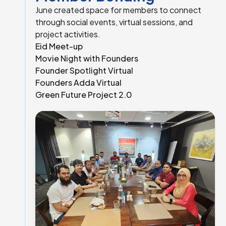
June created space for members to connect
through social events, virtual sessions, and
project activities.
Eid Meet-up
Movie Night with Founders
Founder Spotlight Virtual
Founders Adda Virtual
Green Future Project 2.0