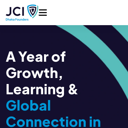
A Year of
Growth,
Learning &
Global
Connection in